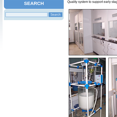
Quality system to support early sta
SEARCH