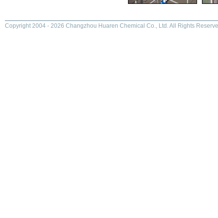
Copyright 2004 - 2026 Changzhou Huaren Chemical Co., Ltd. All Rights Reserve