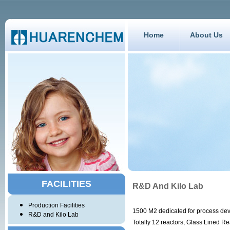
Home
About Us
FACILITIES
R&D And Kilo Lab
Production Facilities
1500 M2 dedicated for process de
R&D and Kilo Lab
Totally 12 reactors, Glass Lined R